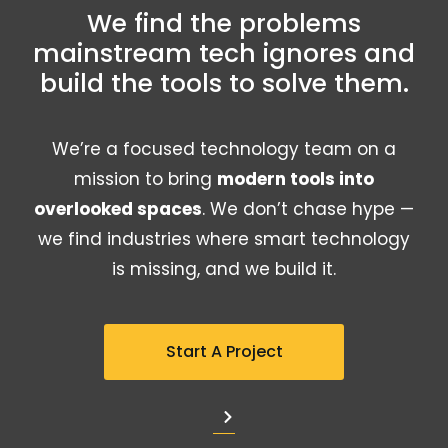
We find the problems
mainstream tech ignores and
build the tools to solve them.
We’re a focused technology team on a
mission to bring
modern tools into
overlooked spaces
. We don’t chase hype —
we find industries where smart technology
is missing, and we build it.
Start A Project