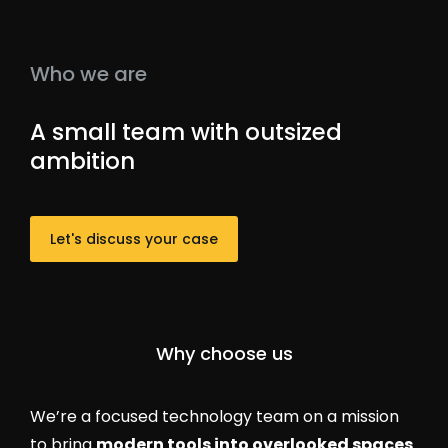
Who we are
A small team with outsized
ambition
Let's discuss your case
Why choose us
We’re a focused technology team on a mission
to bring
modern tools into overlooked spaces
.