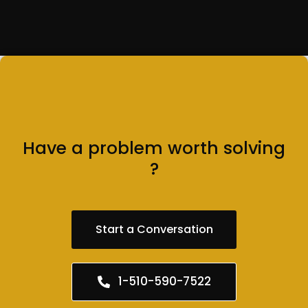
Have a problem worth solving
?
Start a Conversation
1-510-590-7522