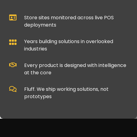
Store sites monitored across live POS
deployments
Years building solutions in overlooked
industries
Every product is designed with intelligence
at the core
Fluff. We ship working solutions, not
prototypes