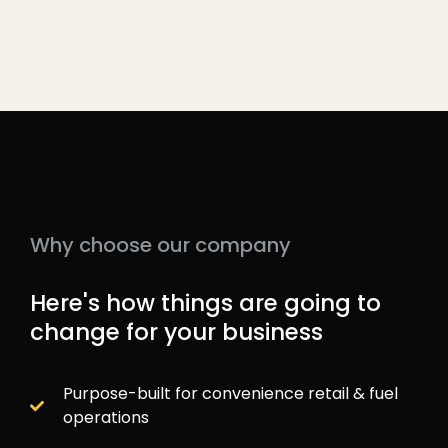
Why choose our company
Here's how things are going to
change for your business
Purpose-built for convenience retail & fuel
operations