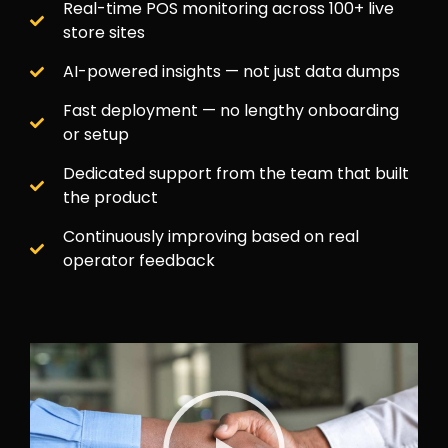
Real-time POS monitoring across 100+ live
store sites
AI-powered insights — not just data dumps
Fast deployment — no lengthy onboarding
or setup
Dedicated support from the team that built
the product
Continuously improving based on real
operator feedback