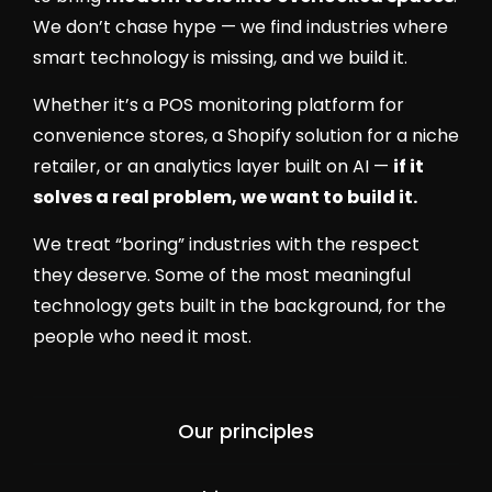
We don’t chase hype — we find industries where
smart technology is missing, and we build it.
Whether it’s a POS monitoring platform for
convenience stores, a Shopify solution for a niche
retailer, or an analytics layer built on AI —
if it
solves a real problem, we want to build it.
We treat “boring” industries with the respect
they deserve. Some of the most meaningful
technology gets built in the background, for the
people who need it most.
Our principles