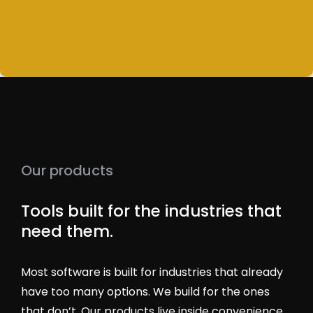
Our products
Tools built for the industries that
need them.
Most software is built for industries that already
have too many options. We build for the ones
that don’t. Our products live inside convenience