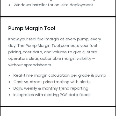
Windows installer for on-site deployment
Pump Margin Tool
Know your real fuel margin at every pump, every
day. The Pump Margin Tool connects your fuel
pricing, cost data, and volume to give c-store
operators clear, actionable margin visibility —
without spreadsheets.
Real-time margin calculation per grade & pump
Cost vs. street price tracking with alerts
Daily, weekly & monthly trend reporting
Integrates with existing POS data feeds