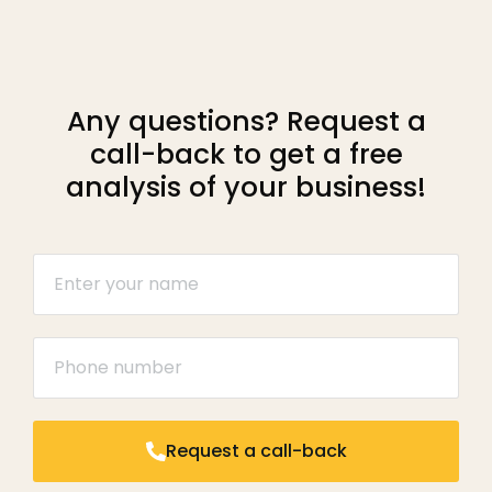
Any questions? Request a
call-back to get a free
analysis of your business!
Request a call-back