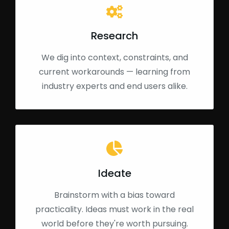
Research
We dig into context, constraints, and
current workarounds — learning from
industry experts and end users alike.
Ideate
Brainstorm with a bias toward
practicality. Ideas must work in the real
world before they're worth pursuing.