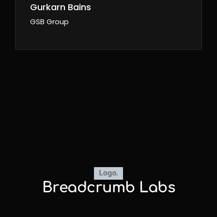
Gurkarn Bains
GSB Group
Breadcrumb Labs