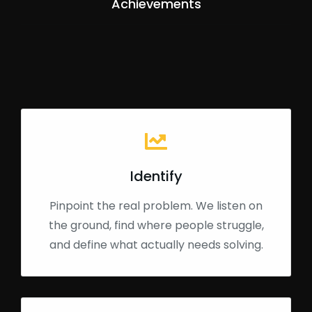
Achievements
Identify
Pinpoint the real problem. We listen on
the ground, find where people struggle,
and define what actually needs solving.