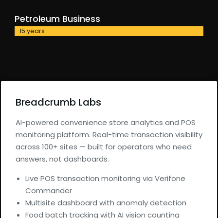
Petroleum Business
15 years
Breadcrumb Labs
AI-powered convenience store analytics and POS
monitoring platform. Real-time transaction visibility
across 100+ sites — built for operators who need
answers, not dashboards.
Live POS transaction monitoring via Verifone
Commander
Multisite dashboard with anomaly detection
Food batch tracking with AI vision counting