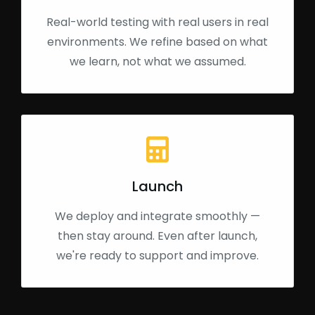
Real-world testing with real users in real
environments. We refine based on what
we learn, not what we assumed.
Launch
We deploy and integrate smoothly —
then stay around. Even after launch,
we're ready to support and improve.