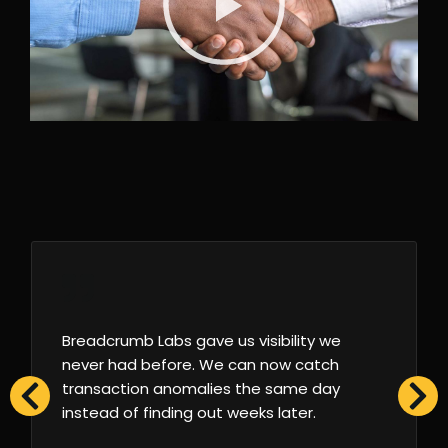
Breadcrumb Labs gave us visibility we
never had before. We can now catch
transaction anomalies the same day
instead of finding out weeks later.