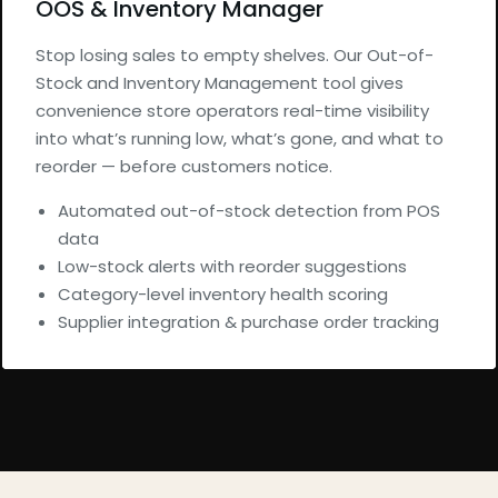
OOS & Inventory Manager
Stop losing sales to empty shelves. Our Out-of-
Stock and Inventory Management tool gives
convenience store operators real-time visibility
into what’s running low, what’s gone, and what to
reorder — before customers notice.
Automated out-of-stock detection from POS
data
Low-stock alerts with reorder suggestions
Category-level inventory health scoring
Supplier integration & purchase order tracking