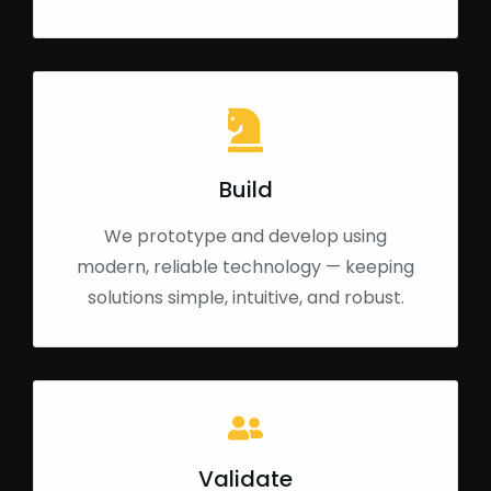
Build
We prototype and develop using
modern, reliable technology — keeping
solutions simple, intuitive, and robust.
Validate