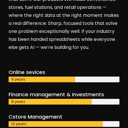
stores, fuel stations, and retail operations —
where the right data at the right moment makes
a real difference. Sharp, focused tools that solve
one problem exceptionally well. If your industry
has been handed spreadsheets while everyone
else gets AI — we’re building for you.
Online sevices
6 years
Finance management & Investments
8 years
Cstore Management
12 years